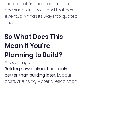
the cost of finance for builders 
and suppliers too — and that cost 
eventually finds its way into quoted 
prices.
So What Does This 
Mean If You're 
Planning to Build?
A few things.
Building now is almost certainly 
better than building later.
 Labour 
costs are rising. Material escalation 
is projected to continue. If you're 
waiting for prices to drop, industry 
data suggests you're more likely to 
be waiting for a long time — while 
your cost base quietly rises in the 