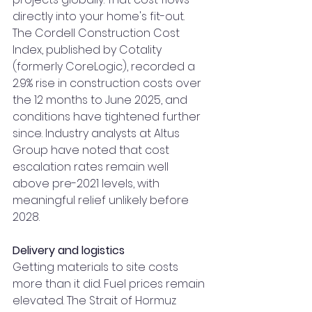
directly into your home's fit-out.
The Cordell Construction Cost 
Index, published by Cotality 
(formerly CoreLogic), recorded a 
2.9% rise in construction costs over 
the 12 months to June 2025, and 
conditions have tightened further 
since. Industry analysts at Altus 
Group have noted that cost 
escalation rates remain well 
above pre-2021 levels, with 
meaningful relief unlikely before 
2028.
Delivery and logistics
Getting materials to site costs 
more than it did. Fuel prices remain 
elevated. The Strait of Hormuz 