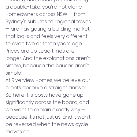
a double-take, you're not alone. 
Homeowners across NSW — from 
Sydney's suburbs to regional towns 
— are navigating a building market 
that looks and feels very different 
to even two or three years ago. 
Prices are up. Lead times are 
longer. And the explanations aren't 
simple, because the causes aren't 
simple.
At Riverview Homes, we believe our 
clients deserve a straight answer. 
So here it is: costs have gone up 
significantly across the board, and 
we want to explain exactly why — 
because it's not just us, and it won't 
be reversed when the news cycle 
moves on.