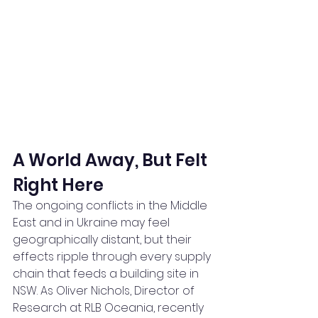
A World Away, But Felt 
Right Here
The ongoing conflicts in the Middle 
East and in Ukraine may feel 
geographically distant, but their 
effects ripple through every supply 
chain that feeds a building site in 
NSW. As Oliver Nichols, Director of 
Research at RLB Oceania, recently 