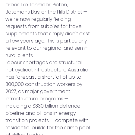
areas like Tahmoor, Picton, 
Batemans Bay, or the Hills District — 
we're now regularly fielding 
requests from subbies for travel 
supplements that simply didn't exist 
a few years ago. This is particularly 
relevant to our regional and semi-
rural clients.
Labour shortages are structural, 
not cyclical. Infrastructure Australia 
has forecast a shortfall of up to 
300,000 construction workers by 
2027, as major government 
infrastructure programs — 
including a $330 billion defence 
pipeline and billions in energy 
transition projects — compete with 
residential builds for the same pool 
of skilled trades.