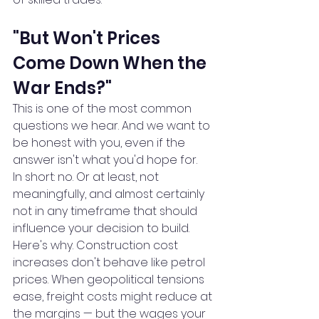
"But Won't Prices 
Come Down When the 
War Ends?"
This is one of the most common 
questions we hear. And we want to 
be honest with you, even if the 
answer isn't what you'd hope for.
In short: no. Or at least, not 
meaningfully, and almost certainly 
not in any timeframe that should 
influence your decision to build.
Here's why. Construction cost 
increases don't behave like petrol 
prices. When geopolitical tensions 
ease, freight costs might reduce at 
the margins — but the wages your 