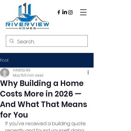
Post
info952413
May 15
5 min read
Why Building a Home
Costs More in 2026 —
And What That Means
for You
If you've received a building quote 
recently and found yourself doing 