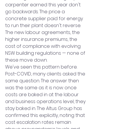
carpenter earned this year don't 
go backwards. The price a 
concrete supplier paid for energy 
to run their plant doesn't reverse. 
The new labour agreements, the 
higher insurance premiums, the 
cost of compliance with evolving 
NSW building regulations — none of 
these move down.
We've seen this pattern before. 
Post-COVID, many clients asked the 
same question. The answer then 
was the same as it is now: once 
costs are baked in at the labour 
and business operations level, they 
stay baked in. The Altus Group has 
confirmed this explicitly, noting that 
cost escalation rates remain 