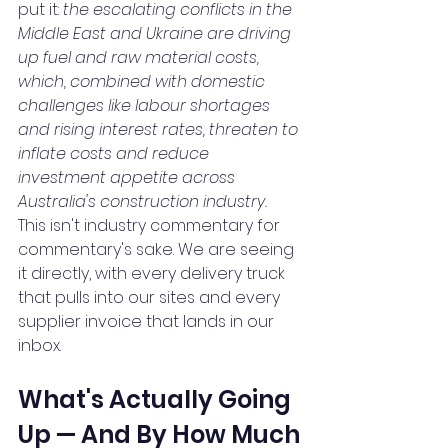
put it: 
the escalating conflicts in the 
Middle East and Ukraine are driving 
up fuel and raw material costs, 
which, combined with domestic 
challenges like labour shortages 
and rising interest rates, threaten to 
inflate costs and reduce 
investment appetite across 
Australia's construction industry.
This isn't industry commentary for 
commentary's sake. We are seeing 
it directly, with every delivery truck 
that pulls into our sites and every 
supplier invoice that lands in our 
inbox.
What's Actually Going 
Up — And By How Much