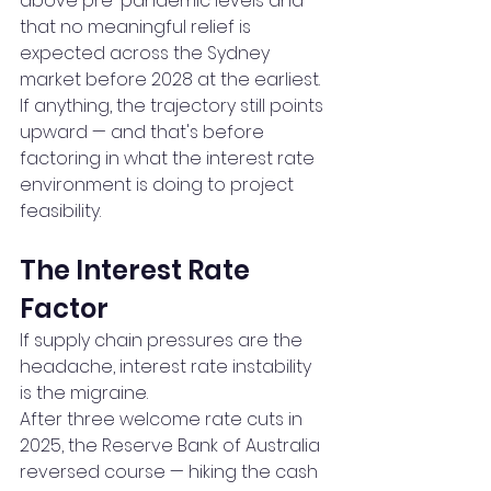
above pre-pandemic levels and 
that no meaningful relief is 
expected across the Sydney 
market before 2028 at the earliest.
If anything, the trajectory still points 
upward — and that's before 
factoring in what the interest rate 
environment is doing to project 
feasibility.
The Interest Rate 
Factor
If supply chain pressures are the 
headache, interest rate instability 
is the migraine.
After three welcome rate cuts in 
2025, the Reserve Bank of Australia 
reversed course — hiking the cash 