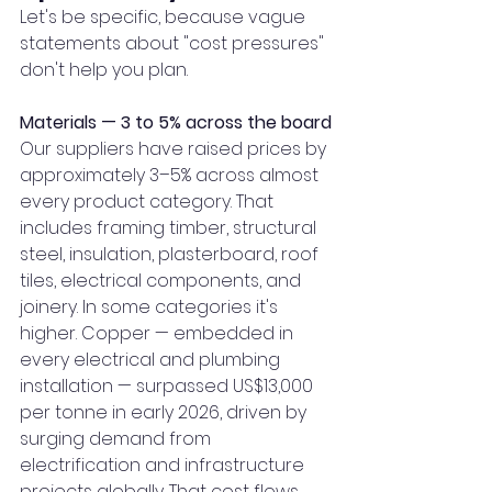
Let's be specific, because vague 
statements about "cost pressures" 
don't help you plan.
Materials — 3 to 5% across the board
Our suppliers have raised prices by 
approximately 3–5% across almost 
every product category. That 
includes framing timber, structural 
steel, insulation, plasterboard, roof 
tiles, electrical components, and 
joinery. In some categories it's 
higher. Copper — embedded in 
every electrical and plumbing 
installation — surpassed US$13,000 
per tonne in early 2026, driven by 
surging demand from 
electrification and infrastructure 
projects globally. That cost flows 