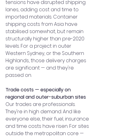
tensions have disrupted shipping 
lanes, adding cost and time to 
imported materials. Container 
shipping costs from Asia have 
stabilised somewhat, but remain 
structurally higher than pre-2020 
levels. For a project in outer 
Western Sydney, or the Southern 
Highlands, those delivery charges 
are significant — and they're 
passed on.
Trade costs — especially on 
regional and outer-suburban sites
Our trades are professionals. 
They're in high demand. And like 
everyone else, their fuel, insurance 
and time costs have risen. For sites 
outside the metropolitan core — 