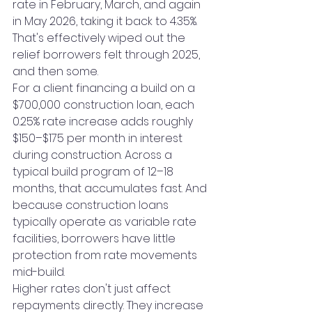
rate in February, March, and again 
in May 2026, taking it back to 4.35%. 
That's effectively wiped out the 
relief borrowers felt through 2025, 
and then some.
For a client financing a build on a 
$700,000 construction loan, each 
0.25% rate increase adds roughly 
$150–$175 per month in interest 
during construction. Across a 
typical build program of 12–18 
months, that accumulates fast. And 
because construction loans 
typically operate as variable rate 
facilities, borrowers have little 
protection from rate movements 
mid-build.
Higher rates don't just affect 
repayments directly. They increase 