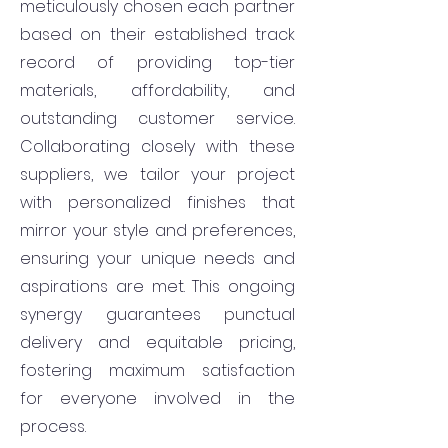
meticulously chosen each partner
based on their established track
record of providing top-tier
materials, affordability, and
outstanding customer service.
Collaborating closely with these
suppliers, we tailor your project
with personalized finishes that
mirror your style and preferences,
ensuring your unique needs and
aspirations are met. This ongoing
synergy guarantees punctual
delivery and equitable pricing,
fostering maximum satisfaction
for everyone involved in the
process.