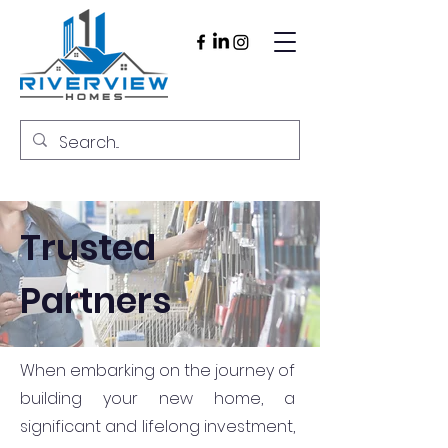
Trusted
Partners
When embarking on the journey of
building your new home, a
significant and lifelong investment,