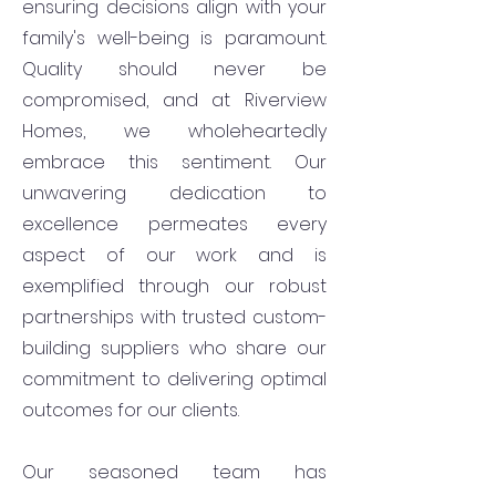
ensuring decisions align with your
family's well-being is paramount.
Quality should never be
compromised, and at Riverview
Homes, we wholeheartedly
embrace this sentiment. Our
unwavering dedication to
excellence permeates every
aspect of our work and is
exemplified through our robust
partnerships with trusted custom-
building suppliers who share our
commitment to delivering optimal
outcomes for our clients.
Our seasoned team has