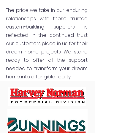
The pride we take in our enduring
relationships with these trusted
custom-building suppliers is
reflected in the continued trust
our customers place in us for their
dream home projects. We stand
ready to offer all the support
needed to transform your dream
home into a tangible reality.