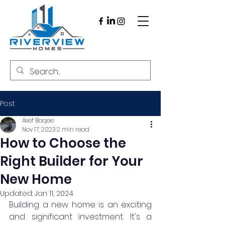
Post
Asef Baqee
Nov 17, 2023
2 min read
How to Choose the
Right Builder for Your
New Home
Updated:
Jan 11, 2024
Building a new home is an exciting 
and significant investment. It's a 