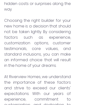
hidden costs or surprises along the 
way.
Choosing the right builder for your 
new home is a decision that should 
not be taken lightly. By considering 
factors such as experience, 
customization options, customer 
testimonials, core values, and 
standard inclusions, you can make 
an informed choice that will result 
in the home of your dreams.
At Riverview Homes, we understand 
the importance of these factors 
and strive to exceed our clients' 
expectations. With our years of 
experience, commitment to 
customization, and dedication to 