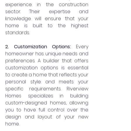
experience in the construction 
sector. Their expertise and 
knowledge will ensure that your 
home is built to the highest 
standards.
2. Customization Options:
 Every 
homeowner has unique needs and 
preferences. A builder that offers 
customization options is essential 
to create a home that reflects your 
personal style and meets your 
specific requirements. Riverview 
Homes specializes in building 
custom-designed homes, allowing 
you to have full control over the 
design and layout of your new 
home.