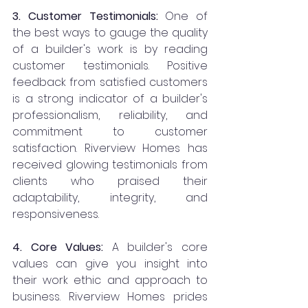
3. Customer Testimonials:
 One of 
the best ways to gauge the quality 
of a builder's work is by reading 
customer testimonials. Positive 
feedback from satisfied customers 
is a strong indicator of a builder's 
professionalism, reliability, and 
commitment to customer 
satisfaction. Riverview Homes has 
received glowing testimonials from 
clients who praised their 
adaptability, integrity, and 
responsiveness.
4. Core Values: 
A builder's core 
values can give you insight into 
their work ethic and approach to 
business. Riverview Homes prides 