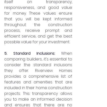
itself on transparency, 
responsiveness, and good value 
for money. These values ensure 
that you will be kept informed 
throughout the construction 
process, receive prompt and 
efficient service, and get the best 
possible value for your investment.
5. Standard Inclusions:
 When 
comparing builders, it's essential to 
consider the standard inclusions 
they offer. Riverview Homes 
provides a comprehensive list of 
features and amenities that are 
included in their home construction 
projects. This transparency allows 
you to make an informed decision 
and ensures that there are no 