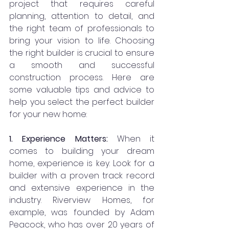
project that requires careful 
planning, attention to detail, and 
the right team of professionals to 
bring your vision to life. Choosing 
the right builder is crucial to ensure 
a smooth and successful 
construction process. Here are 
some valuable tips and advice to 
help you select the perfect builder 
for your new home:
1. Experience Matters: 
When it 
comes to building your dream 
home, experience is key. Look for a 
builder with a proven track record 
and extensive experience in the 
industry. Riverview Homes, for 
example, was founded by Adam 
Peacock, who has over 20 years of 