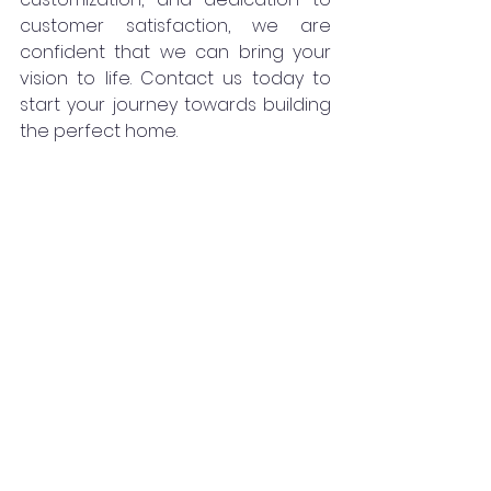
customer satisfaction, we are 
confident that we can bring your 
vision to life. Contact us today to 
start your journey towards building 
the perfect home.