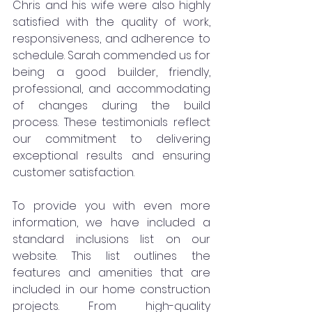
Chris and his wife were also highly 
satisfied with the quality of work, 
responsiveness, and adherence to 
schedule. Sarah commended us for 
being a good builder, friendly, 
professional, and accommodating 
of changes during the build 
process. These testimonials reflect 
our commitment to delivering 
exceptional results and ensuring 
customer satisfaction.
To provide you with even more 
information, we have included a 
standard inclusions list on our 
website. This list outlines the 
features and amenities that are 
included in our home construction 
projects. From high-quality 