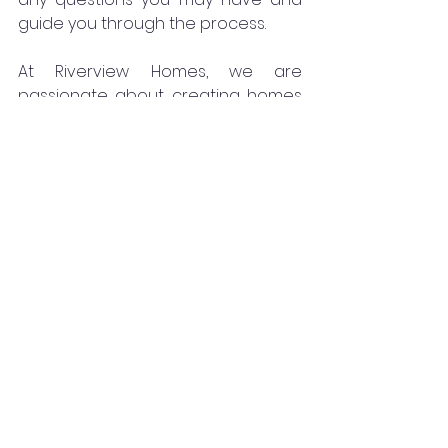
guide you through the process.
At Riverview Homes, we are 
passionate about creating homes 
that exceed expectations. We are 
here to help you turn your vision 
into reality and create the home of 
your dreams. Start your Riverview 
Homes experience today and let us 
be a part of your journey to a 
beautiful and personalized home.
See All
Recent Posts