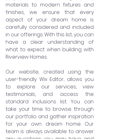
materials to modern fixtures and 
finishes, we ensure that every 
aspect of your dream home is 
carefully considered and included 
in our offerings. With this list, you can 
have a clear understanding of 
what to expect when building with 
Riverview Homes.
Our website, created using the 
user-friendly Wix Editor, allows you 
to explore our services, view 
testimonials, and access the 
standard inclusions list. You can 
take your time to browse through 
our portfolio and gather inspiration 
for your own dream home. Our 
team is always available to answer 
any questions you may have and 