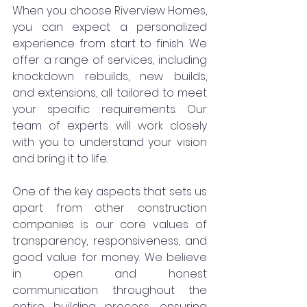
When you choose Riverview Homes, 
you can expect a personalized 
experience from start to finish. We 
offer a range of services, including 
knockdown rebuilds, new builds, 
and extensions, all tailored to meet 
your specific requirements. Our 
team of experts will work closely 
with you to understand your vision 
and bring it to life.
One of the key aspects that sets us 
apart from other construction 
companies is our core values of 
transparency, responsiveness, and 
good value for money. We believe 
in open and honest 
communication throughout the 
entire building process, ensuring 