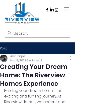
Post
Asef Baqee
Nov 13, 2023
2 min read
Creating Your Dream
Home: The Riverview
Homes Experience
Building your dream home is an 
exciting and fulfilling journey. At 
Riverview Homes, we understand 