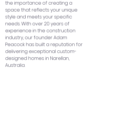
the importance of creating a 
space that reflects your unique 
style and meets your specific 
needs. With over 20 years of 
experience in the construction 
industry, our founder Adam 
Peacock has built a reputation for 
delivering exceptional custom-
designed homes in Narellan, 
Australia.