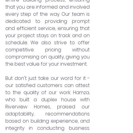
that you are informed and involved 
every step of the way. Our team is 
dedicated to providing prompt 
and efficient service, ensuring that 
your project stays on track and on 
schedule. We also strive to offer 
competitive pricing without 
compromising on quality, giving you 
the best value for your investment.
But don't just take our word for it - 
our satisfied customers can attest 
to the quality of our work. Hamza, 
who built a duplex house with 
Riverview Homes, praised our 
adaptability, recommendations 
based on building experience, and 
integrity in conducting business. 